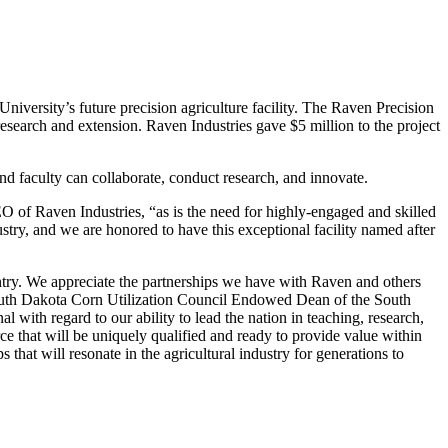
rsity’s future precision agriculture facility. The Raven Precision
research and extension. Raven Industries gave $5 million to the project
d faculty can collaborate, conduct research, and innovate.
O of Raven Industries, “as is the need for highly-engaged and skilled
try, and we are honored to have this exceptional facility named after
untry. We appreciate the partnerships we have with Raven and others
, South Dakota Corn Utilization Council Endowed Dean of the South
with regard to our ability to lead the nation in teaching, research,
rce that will be uniquely qualified and ready to provide value within
s that will resonate in the agricultural industry for generations to