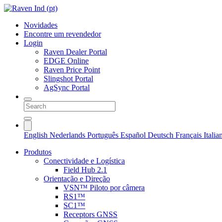
Novidades
Encontre um revendedor
Login
Raven Dealer Portal
EDGE Online
Raven Price Point
Slingshot Portal
AgSync Portal
English
Nederlands
Português
Español
Deutsch
Français
Itali
Produtos
Conectividade e Logística
Field Hub 2.1
Orientação e Direção
VSN™ Piloto por câmera
RS1™
SC1™
Receptors GNSS