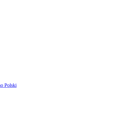
ano
Polski