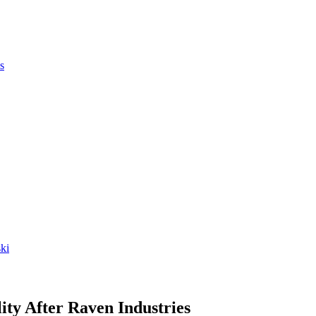
s
ki
ity After Raven Industries